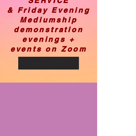
SERVICE
& Friday Evening
Mediumship
demonstration
evenings +
events on Zoom
Services for 2026