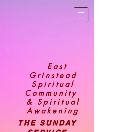
.
East
Grinstead
Spiritual
Community
& Spiritual
Awakening
THE SUNDAY