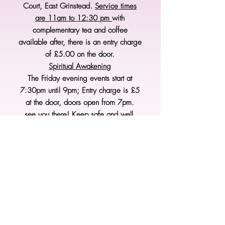
Court, East Grinstead.
Service times
are 11am to 12:30 pm
with
complementary tea and coffee
available after, there is an entry charge
of £5.00 on the door.
Spiritual Awakening
The Friday evening events start at
7:30pm until 9pm; Entry charge is £5
at the door, doors open from 7pm.
see you there! Keep safe and well.
From Sheila, Barry, Peta & Mike
XXXX
As usual, please check our Face Book
pages for details of the events for
Spiritual Awakening and East
Grinstead Spiritual Community.