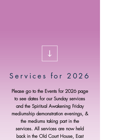
Services for 2026
Please go to the Events for 2026 page
to see dates for our Sunday services
and the Spiritual Awakening Friday
mediumship demonstration evenings, &
the mediums taking part in the
services. All services are now held
back in the Old Court House, East